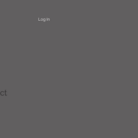
Log In
ct