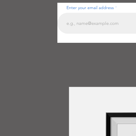
Enter your email address